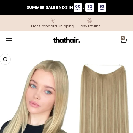
Skip to content
00
32
53
SUMMER SALE ENDS IN
:
:
HRS
MIN
SEC
Free Standard Shipping
Easy returns
ThatHair
0
Open navigation menu
Open
Zoom