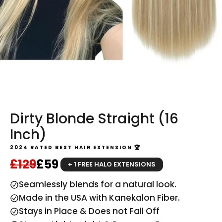
Dirty Blonde Straight (16
Inch)
2024 RATED BEST HAIR EXTENSION 🏆
Regular price
Sale price
£129
£59
+ 1 FREE HALO EXTENSIONS
Seamlessly blends for a natural look.
Made in the USA with Kanekalon Fiber.
Stays in Place & Does not Fall Off