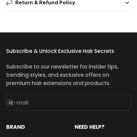
Return & Refund Policy
Subscribe & Unlock Exclusive Hair Secrets
Subscribe to our newsletter for insider tips,
trending styles, and exclusive offers on
premium hair extensions and products.
E-mail
Subscribe
BRAND
NEED HELP?