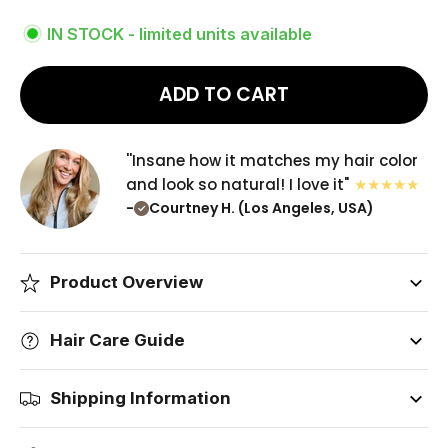
IN STOCK - limited units available
ADD TO CART
''Insane how it matches my hair color
and look so natural! I love it"
-
Courtney H. (Los Angeles, USA)
Product Overview
Hair Care Guide
Shipping Information