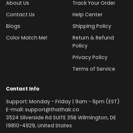
About Us
Track Your Order
Contact Us
Help Center
Blogs
Shipping Policy
Color Match Me!
Return & Refund
Policy
Privacy Policy
Terms of Service
Contact Info
Support: Monday - Friday | 9am - 6pm (EST)
E-mail: support@thathair.co
3524 Silverside Rd SUITE 35B Wilmington, DE
19810-4929, United States