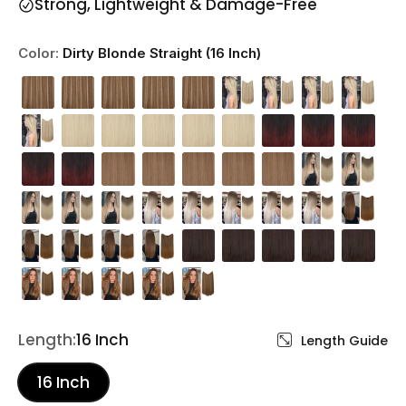
Strong, Lightweight & Damage-Free
Color:
Dirty Blonde Straight (16 Inch)
Length:
16 Inch
Length Guide
16 Inch