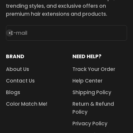
trending styles, and exclusive offers on
premium hair extensions and products.
E-mail
Subscribe
BRAND
NEED HELP?
About Us
Track Your Order
Contact Us
Help Center
Blogs
Shipping Policy
Color Match Me!
Return & Refund
Policy
Privacy Policy