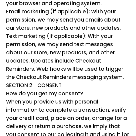
your browser and operating system.
Email marketing (if applicable): With your
permission, we may send you emails about
our store, new products and other updates.
Text marketing (if applicable): With your
permission, we may send text messages
about our store, new products, and other
updates. Updates include Checkout
Reminders. Web hooks will be used to trigger
the Checkout Reminders messaging system.
SECTION 2 - CONSENT
How do you get my consent?
When you provide us with personal
information to complete a transaction, verify
your credit card, place an order, arrange for a
delivery or return a purchase, we imply that
you consent to our collecting it and using it for