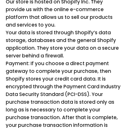
Our store is hosted on Shopify Inc. They
provide us with the online e-commerce
platform that allows us to sell our products
and services to you.
Your data is stored through Shopify’s data
storage, databases and the general Shopify
application. They store your data on a secure
server behind a firewall.
Payment: If you choose a direct payment
gateway to complete your purchase, then
Shopify stores your credit card data. It is
encrypted through the Payment Card Industry
Data Security Standard (PCI-DSS). Your
purchase transaction data is stored only as
long as is necessary to complete your
purchase transaction. After that is complete,
your purchase transaction information is