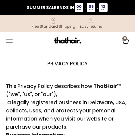
Skip to content
00
05
13
SUMMER SALE ENDS IN
:
:
HRS
MIN
SEC
Free Standard Shipping
Easy returns
ThatHair
0
Open navigation menu
Open
PRIVACY POLICY
This Privacy Policy describes how
ThatHair
™
("we", "us", or "our"),
a legally registered business in Delaware, USA,
collects, uses, and protects your personal
information when you visit our website or
purchase our products.