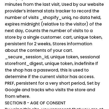
minutes from the last visit, Used by our website
provider’s internal stats tracker to record the
number of visits _shopify_uniq, no data held,
expires midnight (relative to the visitor) of the
next day, Counts the number of visits to a
store by a single customer. cart, unique token,
persistent for 2 weeks, Stores information
about the contents of your cart.
_secure_session_id, unique token, sessional
storefront_digest, unique token, indefinite If
the shop has a password, this is used to
determine if the current visitor has access.
PREF, persistent for a very short period, Set by
Google and tracks who visits the store and
from where.
SECTION 8 - AGE OF CONSENT