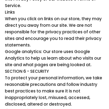
Service.
Links
When you click on links on our store, they may
direct you away from our site. We are not
responsible for the privacy practices of other
sites and encourage you to read their privacy
statements.
Google analytics: Our store uses Google
Analytics to help us learn about who visits our
site and what pages are being looked at.
SECTION 6 - SECURITY
To protect your personal information, we take
reasonable precautions and follow industry
best practices to make sure it is not
inappropriately lost, misused, accessed,
disclosed, altered or destroyed.