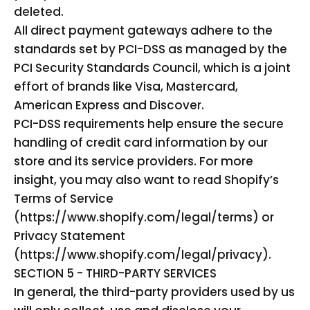
deleted.
All direct payment gateways adhere to the
standards set by PCI-DSS as managed by the
PCI Security Standards Council, which is a joint
effort of brands like Visa, Mastercard,
American Express and Discover.
PCI-DSS requirements help ensure the secure
handling of credit card information by our
store and its service providers. For more
insight, you may also want to read Shopify’s
Terms of Service
(https://www.shopify.com/legal/terms) or
Privacy Statement
(https://www.shopify.com/legal/privacy).
SECTION 5 - THIRD-PARTY SERVICES
In general, the third-party providers used by us