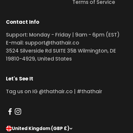
Terms of Service
Contact Info
Support: Monday - Friday | 9am - 6pm (EST)
E-mail: support@thathair.co
3524 Silverside Rd SUITE 35B Wilmington, DE
19810-4929, United States
Let's See It
Tag us on IG @thathair.co | #thathair
United Kingdom (GBP £)