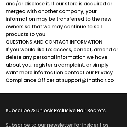
and/or disclose it. If our store is acquired or
merged with another company, your
information may be transferred to the new
owners so that we may continue to sell
products to you.
QUESTIONS AND CONTACT INFORMATION
If you would like to: access, correct, amend or
delete any personal information we have
about you, register a complaint, or simply
want more information contact our Privacy
Compliance Officer at support@thathair.co
Subscribe & Unlock Exclusive Hair Secrets
Subscribe to our newsletter for insider tips,