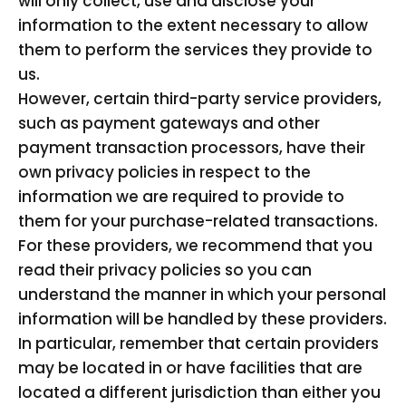
will only collect, use and disclose your
information to the extent necessary to allow
them to perform the services they provide to
us.
However, certain third-party service providers,
such as payment gateways and other
payment transaction processors, have their
own privacy policies in respect to the
information we are required to provide to
them for your purchase-related transactions.
For these providers, we recommend that you
read their privacy policies so you can
understand the manner in which your personal
information will be handled by these providers.
In particular, remember that certain providers
may be located in or have facilities that are
located a different jurisdiction than either you