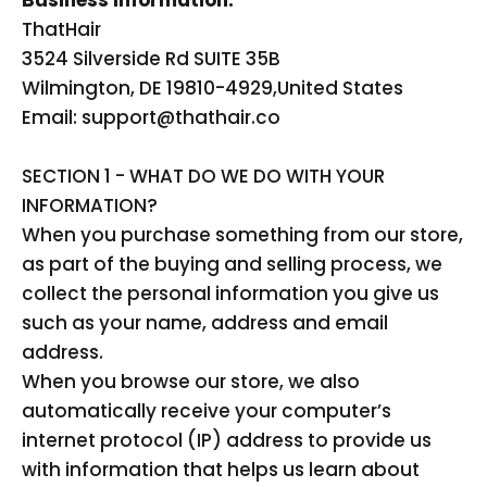
Business Information:
ThatHair
3524 Silverside Rd SUITE 35B
Wilmington, DE 19810-4929,
United States
Email: support@thathair.co
SECTION 1 - WHAT DO WE DO WITH YOUR
INFORMATION?
When you purchase something from our store,
as part of the buying and selling process, we
collect the personal information you give us
such as your name, address and email
address.
When you browse our store, we also
automatically receive your computer’s
internet protocol (IP) address to provide us
with information that helps us learn about