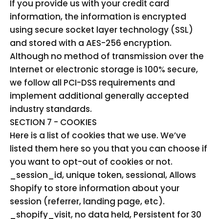
If you provide us with your credit card
information, the information is encrypted
using secure socket layer technology (SSL)
and stored with a AES-256 encryption.
Although no method of transmission over the
Internet or electronic storage is 100% secure,
we follow all PCI-DSS requirements and
implement additional generally accepted
industry standards.
SECTION 7 - COOKIES
Here is a list of cookies that we use. We’ve
listed them here so you that you can choose if
you want to opt-out of cookies or not.
_session_id, unique token, sessional, Allows
Shopify to store information about your
session (referrer, landing page, etc).
_shopify_visit, no data held, Persistent for 30