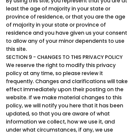
By using this site, you represent that you are at
least the age of majority in your state or
province of residence, or that you are the age
of majority in your state or province of
residence and you have given us your consent
to allow any of your minor dependents to use
this site.
SECTION 9 - CHANGES TO THIS PRIVACY POLICY
We reserve the right to modify this privacy
policy at any time, so please review it
frequently. Changes and clarifications will take
effect immediately upon their posting on the
website. If we make material changes to this
policy, we will notify you here that it has been
updated, so that you are aware of what
information we collect, how we use it, and
under what circumstances, if any, we use