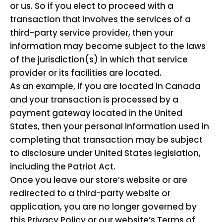
or us. So if you elect to proceed with a
transaction that involves the services of a
third-party service provider, then your
information may become subject to the laws
of the jurisdiction(s) in which that service
provider or its facilities are located.
As an example, if you are located in Canada
and your transaction is processed by a
payment gateway located in the United
States, then your personal information used in
completing that transaction may be subject
to disclosure under United States legislation,
including the Patriot Act.
Once you leave our store’s website or are
redirected to a third-party website or
application, you are no longer governed by
this Privacy Policy or our website’s Terms of