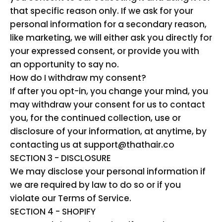
that specific reason only. If we ask for your
personal information for a secondary reason,
like marketing, we will either ask you directly for
your expressed consent, or provide you with
an opportunity to say no.
How do I withdraw my consent?
If after you opt-in, you change your mind, you
may withdraw your consent for us to contact
you, for the continued collection, use or
disclosure of your information, at anytime, by
contacting us at support@thathair.co
SECTION 3 - DISCLOSURE
We may disclose your personal information if
we are required by law to do so or if you
violate our Terms of Service.
SECTION 4 - SHOPIFY