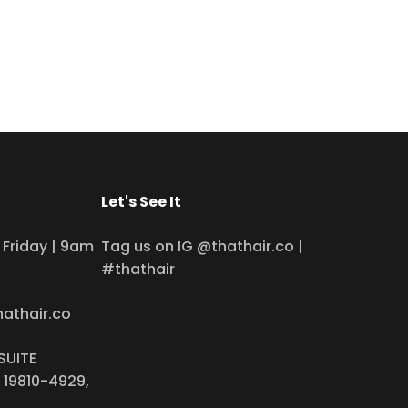
Let's See It
Friday | 9am
Tag us on IG @thathair.co |
#thathair
hathair.co
SUITE
 19810-4929,