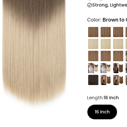
Strong, Lightw
Brown to 
Color:
Length:
16 Inch
16 Inch