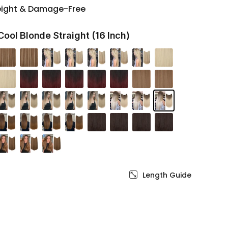
eight & Damage-Free
Cool Blonde Straight (16 Inch)
Length Guide