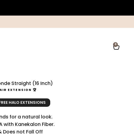
0
Open ca
nde Straight (16 Inch)
AIR EXTENSION 🏆
ce
ice
 FREE HALO EXTENSIONS
ds for a natural look.
A with Kanekalon Fiber.
& Does not Fall Off