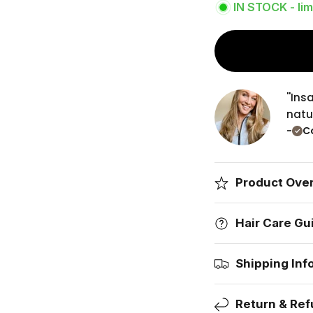
IN STOCK - lim
''In
natur
-
Co
Product Ove
Hair Care Gu
Shipping Inf
Return & Ref