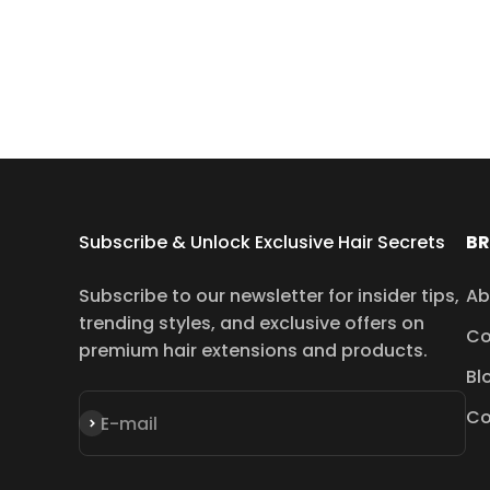
Subscribe & Unlock Exclusive Hair Secrets
B
Subscribe to our newsletter for insider tips,
Ab
trending styles, and exclusive offers on
Co
premium hair extensions and products.
Bl
Co
Subscribe
E-mail