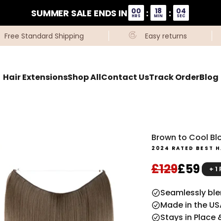
00
18
04
SUMMER SALE ENDS IN
:
:
HRS
MIN
SEC
Free Standard Shipping
Easy returns
Hair Extensions
Shop All
Contact Us
Track Order
Blog
Brown to Cool Blo
2024 RATED BEST H
Regular pri
Sale pr
£129
£59
+ 1
Seamlessly blen
Made in the US
Stays in Place 