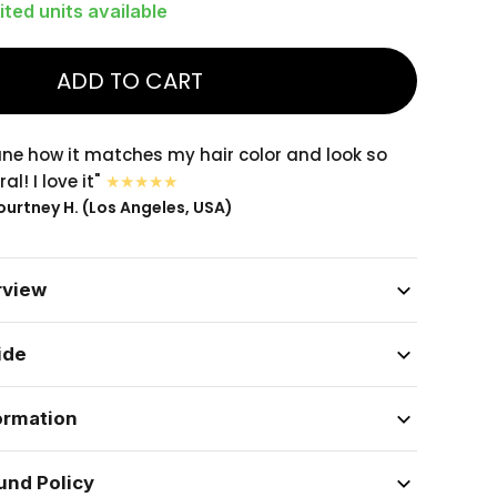
ited units available
ADD TO CART
sane how it matches my hair color and look so
al! I love it"
urtney H. (Los Angeles, USA)
rview
ide
ormation
und Policy