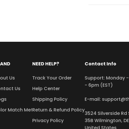
RAND
NEED HELP?
Contact Info
out Us
Track Your Order
Support: Monday - 
- 6pm (EST)
ntact Us
Help Center
ogs
Shipping Policy
E-mail: support@t
lor Match Me!
Return & Refund Policy
3524 Silverside Rd 
Privacy Policy
35B Wilmington, DE
United States