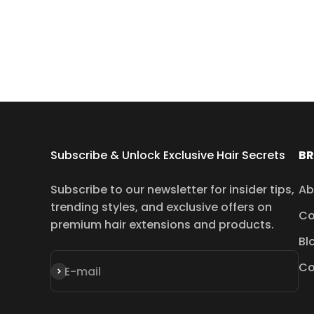
Subscribe & Unlock Exclusive Hair Secrets
B
Subscribe to our newsletter for insider tips,
Ab
trending styles, and exclusive offers on
Co
premium hair extensions and products.
Bl
Co
Subscribe
E-mail