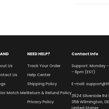
RAND
NEED HELP?
Contact Info
out Us
Track Your Order
Support: Monday - 
- 6pm (EST)
ntact Us
Help Center
ogs
Shipping Policy
E-mail: support@t
lor Match Me!
Return & Refund Policy
3524 Silverside Rd 
Privacy Policy
35B Wilmington, DE
United States