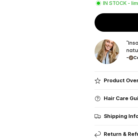
IN STOCK - lim
''In
natur
-
Co
Product Ove
Hair Care Gu
Shipping Inf
Return & Ref