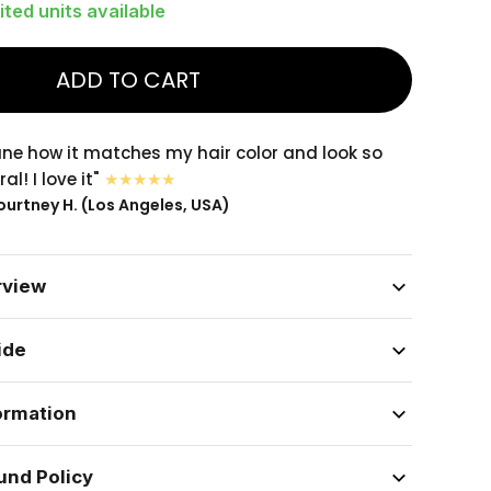
ited units available
ADD TO CART
sane how it matches my hair color and look so
al! I love it"
urtney H. (Los Angeles, USA)
rview
ide
ormation
und Policy