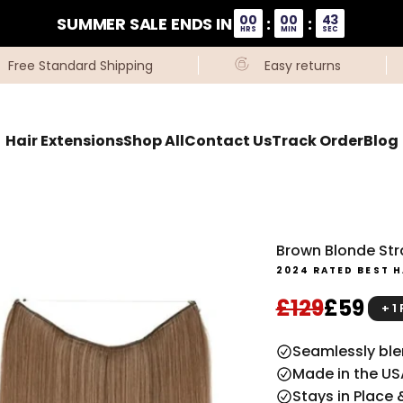
00
00
42
SUMMER SALE ENDS IN
:
:
HRS
MIN
SEC
Free Standard Shipping
Easy returns
Hair Extensions
Shop All
Contact Us
Track Order
Blog
Brown Blonde Stra
2024 RATED BEST H
Regular pri
Sale pr
£129
£59
+ 1
Seamlessly blen
Made in the US
Stays in Place 