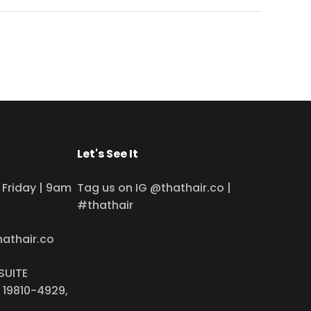
Let's See It
Friday | 9am
Tag us on IG @thathair.co |
#thathair
hathair.co
SUITE
 19810-4929,