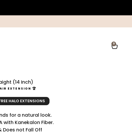
0
Open ca
ight (14 Inch)
AIR EXTENSION 🏆
ce
ice
 FREE HALO EXTENSIONS
ds for a natural look.
A with Kanekalon Fiber.
& Does not Fall Off