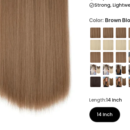
Strong, Lightw
Brown Blo
Color:
Length:
14 Inch
14 Inch