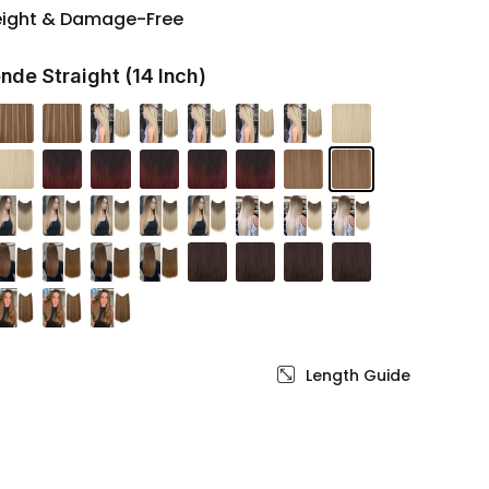
eight & Damage-Free
nde Straight (14 Inch)
Length Guide