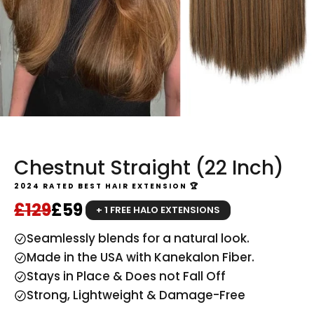
Chestnut Straight (22 Inch)
2024 RATED BEST HAIR EXTENSION 🏆
Regular price
Sale price
£129
£59
+ 1 FREE HALO EXTENSIONS
Seamlessly blends for a natural look.
Made in the USA with Kanekalon Fiber.
Stays in Place & Does not Fall Off
Strong, Lightweight & Damage-Free