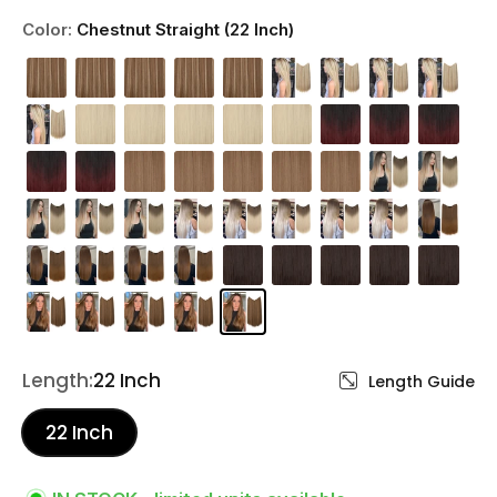
Color:
Chestnut Straight (22 Inch)
Length:
22 Inch
Length Guide
22 Inch