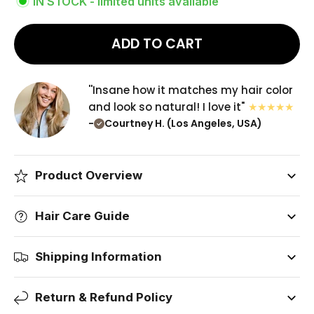
IN STOCK - limited units available
ADD TO CART
''Insane how it matches my hair color
and look so natural! I love it"
-
Courtney H. (Los Angeles, USA)
Product Overview
Hair Care Guide
Shipping Information
Return & Refund Policy