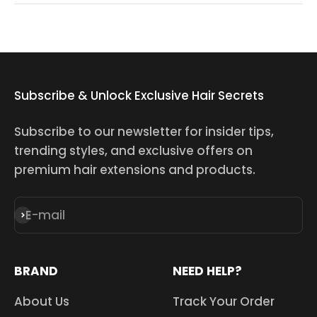
Subscribe & Unlock Exclusive Hair Secrets
Subscribe to our newsletter for insider tips,
trending styles, and exclusive offers on
premium hair extensions and products.
E-mail
Subscribe
BRAND
NEED HELP?
About Us
Track Your Order