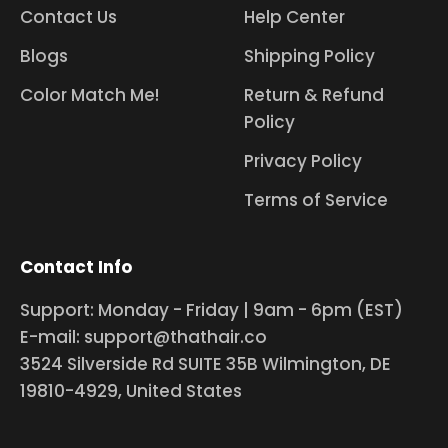
Contact Us
Help Center
Blogs
Shipping Policy
Color Match Me!
Return & Refund
Policy
Privacy Policy
Terms of Service
Contact Info
Support: Monday - Friday | 9am - 6pm (EST)
E-mail: support@thathair.co
3524 Silverside Rd SUITE 35B Wilmington, DE
19810-4929, United States