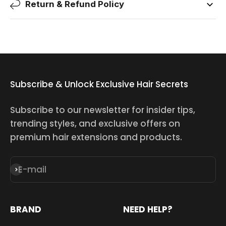
Return & Refund Policy
Subscribe & Unlock Exclusive Hair Secrets
Subscribe to our newsletter for insider tips,
trending styles, and exclusive offers on
premium hair extensions and products.
E-mail
Subscribe
BRAND
NEED HELP?