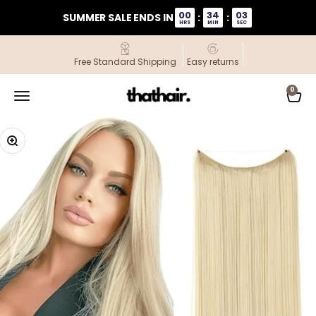
Skip to content
00
34
02
SUMMER SALE ENDS IN
:
:
HRS
MIN
SEC
Free Standard Shipping
Easy returns
ThatHair
0
Open navigation menu
Open
Zoom