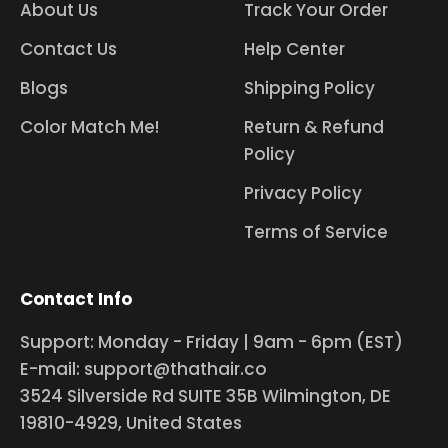
About Us
Track Your Order
Contact Us
Help Center
Blogs
Shipping Policy
Color Match Me!
Return & Refund
Policy
Privacy Policy
Terms of Service
Contact Info
Support: Monday - Friday | 9am - 6pm (EST)
E-mail: support@thathair.co
3524 Silverside Rd SUITE 35B Wilmington, DE
19810-4929, United States