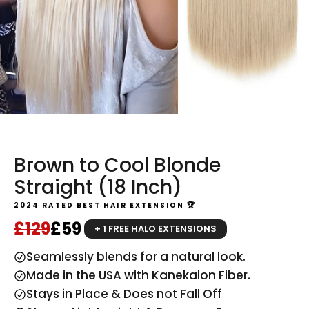
Brown to Cool Blonde
Straight (18 Inch)
2024 RATED BEST HAIR EXTENSION 🏆
Regular price
Sale price
£129
£59
+ 1 FREE HALO EXTENSIONS
Seamlessly blends for a natural look.
Made in the USA with Kanekalon Fiber.
Stays in Place & Does not Fall Off