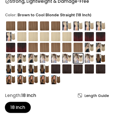
Strong, Lightweight & Damage-Free
Color:
Brown to Cool Blonde Straight (18 Inch)
Length:
18 Inch
Length Guide
18 Inch