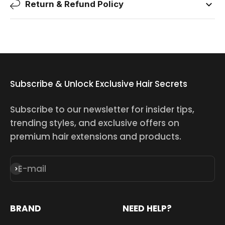
Return & Refund Policy
Subscribe & Unlock Exclusive Hair Secrets
Subscribe to our newsletter for insider tips,
trending styles, and exclusive offers on
premium hair extensions and products.
E-mail
Subscribe
BRAND
NEED HELP?