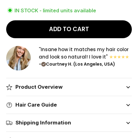
IN STOCK - limited units available
ADD TO CART
''Insane how it matches my hair color
and look so natural! I love it"
-
Courtney H. (Los Angeles, USA)
Product Overview
Hair Care Guide
Shipping Information