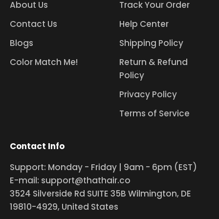
About Us
Track Your Order
Contact Us
Help Center
Blogs
Shipping Policy
Color Match Me!
Return & Refund
Policy
Privacy Policy
Terms of Service
Contact Info
Support: Monday - Friday | 9am - 6pm (EST)
E-mail: support@thathair.co
3524 Silverside Rd SUITE 35B Wilmington, DE
19810-4929, United States