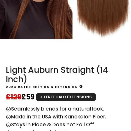
Light Auburn Straight (14
Inch)
2024 RATED BEST HAIR EXTENSION 🏆
Regular price
Sale price
£129
£59
+ 1 FREE HALO EXTENSIONS
Seamlessly blends for a natural look.
Made in the USA with Kanekalon Fiber.
Stays in Place & Does not Fall Off