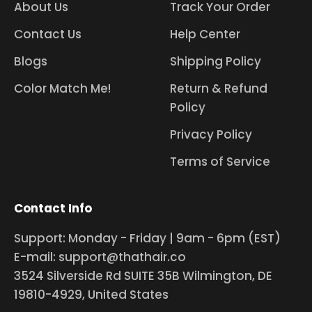
About Us
Track Your Order
Contact Us
Help Center
Blogs
Shipping Policy
Color Match Me!
Return & Refund
Policy
Privacy Policy
Terms of Service
Contact Info
Support: Monday - Friday | 9am - 6pm (EST)
E-mail: support@thathair.co
3524 Silverside Rd SUITE 35B Wilmington, DE
19810-4929, United States