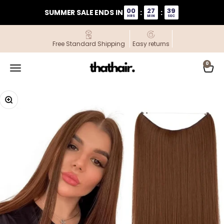
Skip to content
00
27
39
SUMMER SALE ENDS IN
:
:
HRS
MIN
SEC
Free Standard Shipping
Easy returns
ThatHair
0
Open navigation menu
Open
Zoom