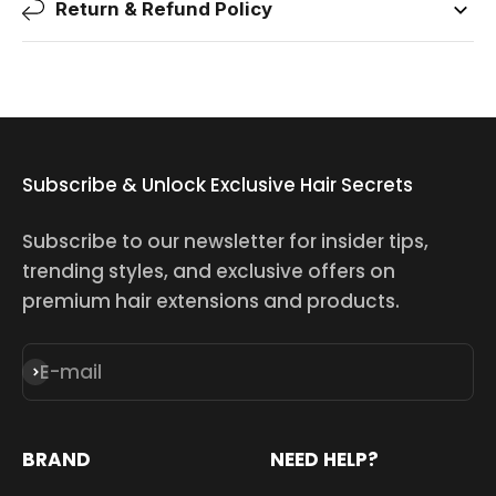
Return & Refund Policy
Subscribe & Unlock Exclusive Hair Secrets
Subscribe to our newsletter for insider tips,
trending styles, and exclusive offers on
premium hair extensions and products.
E-mail
Subscribe
BRAND
NEED HELP?