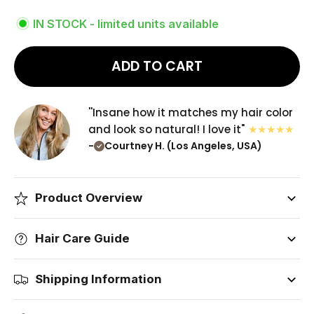
IN STOCK - limited units available
ADD TO CART
''Insane how it matches my hair color
and look so natural! I love it"
-
Courtney H. (Los Angeles, USA)
Product Overview
Hair Care Guide
Shipping Information