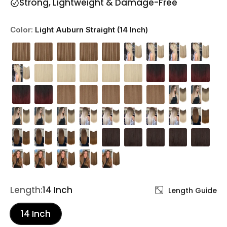
Strong, Lightweight & Damage-Free
Color:
Light Auburn Straight (14 Inch)
Length:
14 Inch
Length Guide
14 Inch