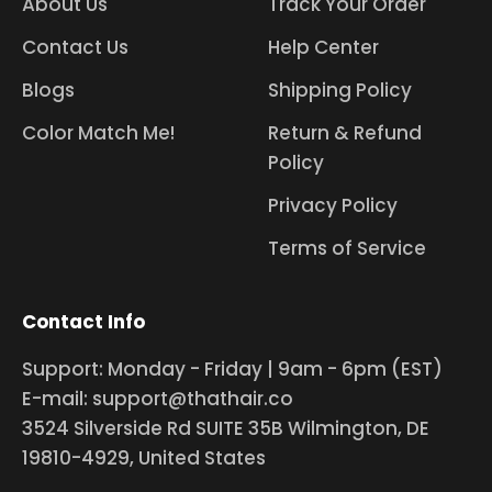
About Us
Track Your Order
Contact Us
Help Center
Blogs
Shipping Policy
Color Match Me!
Return & Refund
Policy
Privacy Policy
Terms of Service
Contact Info
Support: Monday - Friday | 9am - 6pm (EST)
E-mail: support@thathair.co
3524 Silverside Rd SUITE 35B Wilmington, DE
19810-4929, United States