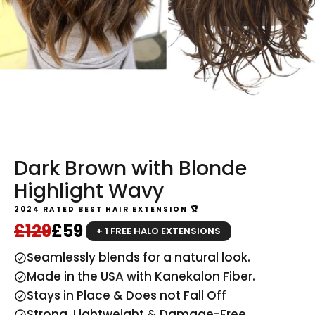
Dark Brown with Blonde
Highlight Wavy
2024 RATED BEST HAIR EXTENSION 🏆
Regular price
Sale price
£129
£59
+ 1 FREE HALO EXTENSIONS
Seamlessly blends for a natural look.
Made in the USA with Kanekalon Fiber.
Stays in Place & Does not Fall Off
Strong, Lightweight & Damage-Free