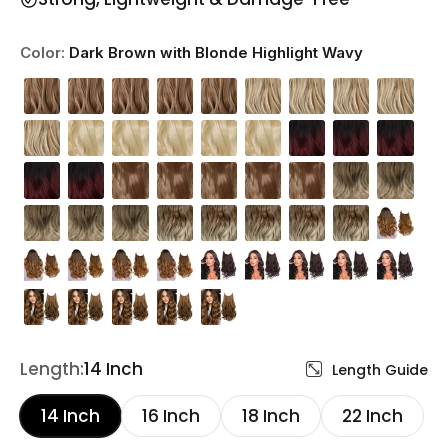
Color:
Dark Brown with Blonde Highlight Wavy
Length:
14 Inch
Length Guide
14 Inch
16 Inch
18 Inch
22 Inch