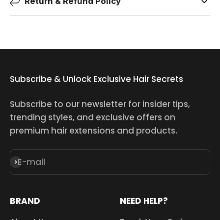
Return & Refund Policy
Subscribe & Unlock Exclusive Hair Secrets
Subscribe to our newsletter for insider tips,
trending styles, and exclusive offers on
premium hair extensions and products.
E-mail
Subscribe
BRAND
NEED HELP?