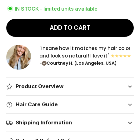
IN STOCK - limited units available
ADD TO CART
''Insane how it matches my hair color
and look so natural! I love it"
-
Courtney H. (Los Angeles, USA)
Product Overview
Hair Care Guide
Shipping Information