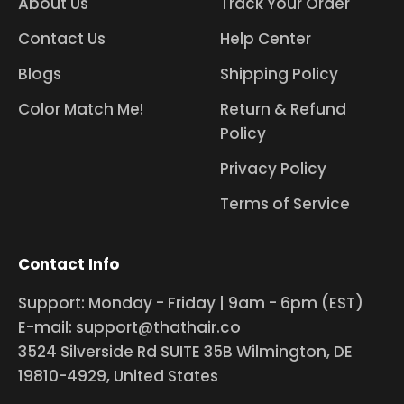
About Us
Track Your Order
Contact Us
Help Center
Blogs
Shipping Policy
Color Match Me!
Return & Refund
Policy
Privacy Policy
Terms of Service
Contact Info
Support: Monday - Friday | 9am - 6pm (EST)
E-mail: support@thathair.co
3524 Silverside Rd SUITE 35B Wilmington, DE
19810-4929, United States