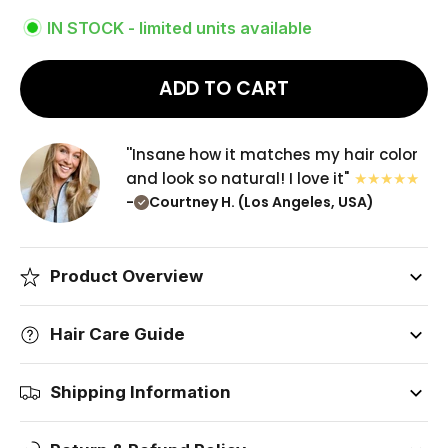
IN STOCK - limited units available
ADD TO CART
''Insane how it matches my hair color
and look so natural! I love it"
-
Courtney H. (Los Angeles, USA)
Product Overview
Hair Care Guide
Shipping Information