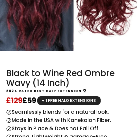
Black to Wine Red Ombre
Wavy (14 Inch)
2024 RATED BEST HAIR EXTENSION 🏆
Regular price
Sale price
£129
£59
+ 1 FREE HALO EXTENSIONS
Seamlessly blends for a natural look.
Made in the USA with Kanekalon Fiber.
Stays in Place & Does not Fall Off
Strong, Lightweight & Damage-Free