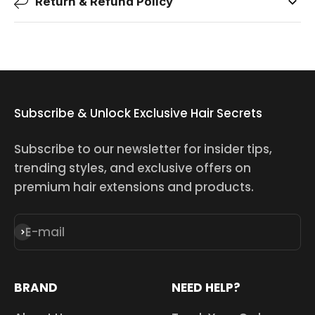
Return & Refund Policy
Subscribe & Unlock Exclusive Hair Secrets
Subscribe to our newsletter for insider tips,
trending styles, and exclusive offers on
premium hair extensions and products.
E-mail
Subscribe
BRAND
NEED HELP?