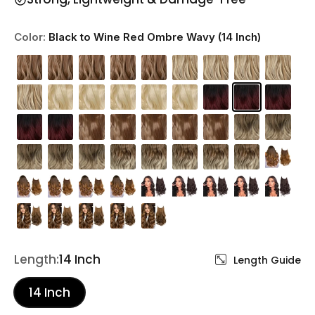
Color:
Black to Wine Red Ombre Wavy (14 Inch)
Length:
14 Inch
Length Guide
14 Inch