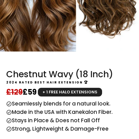
Chestnut Wavy (18 Inch)
2024 RATED BEST HAIR EXTENSION 🏆
Regular price
Sale price
£129
£59
+ 1 FREE HALO EXTENSIONS
Seamlessly blends for a natural look.
Made in the USA with Kanekalon Fiber.
Stays in Place & Does not Fall Off
Strong, Lightweight & Damage-Free