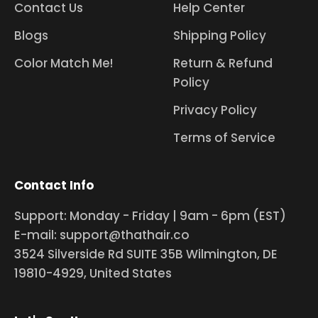
Contact Us
Help Center
Blogs
Shipping Policy
Color Match Me!
Return & Refund
Policy
Privacy Policy
Terms of Service
Contact Info
Support: Monday - Friday | 9am - 6pm (EST)
E-mail: support@thathair.co
3524 Silverside Rd SUITE 35B Wilmington, DE
19810-4929, United States