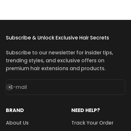
Subscribe & Unlock Exclusive Hair Secrets
Subscribe to our newsletter for insider tips,
trending styles, and exclusive offers on
premium hair extensions and products.
E-mail
Subscribe
BRAND
NEED HELP?
About Us
Track Your Order