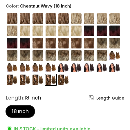
Color:
Chestnut Wavy (18 Inch)
Length:
18 Inch
Length Guide
18 Inch
IN STOCK - limited units available