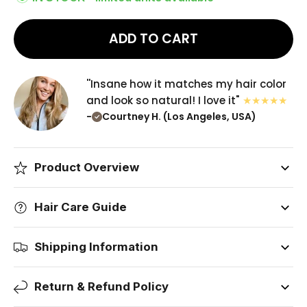
ADD TO CART
''Insane how it matches my hair color
and look so natural! I love it"
-
Courtney H. (Los Angeles, USA)
Product Overview
Hair Care Guide
Shipping Information
Return & Refund Policy