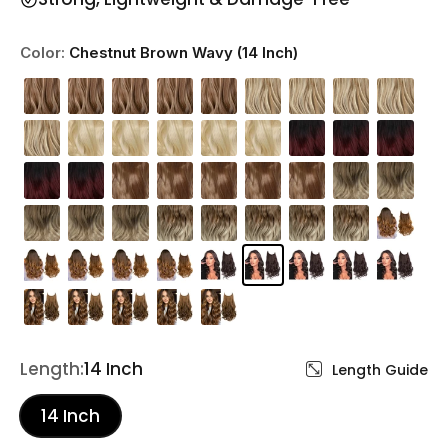
Color:
Chestnut Brown Wavy (14 Inch)
Length:
14 Inch
Length Guide
14 Inch