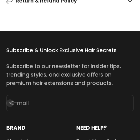
Return & Refund Policy
Subscribe & Unlock Exclusive Hair Secrets
Subscribe to our newsletter for insider tips,
trending styles, and exclusive offers on
premium hair extensions and products.
E-mail
Subscribe
BRAND
NEED HELP?