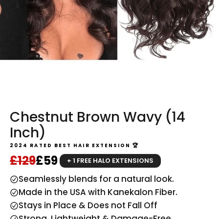
Chestnut Brown Wavy (14
Inch)
2024 RATED BEST HAIR EXTENSION 🏆
Regular price
Sale price
£129
£59
+ 1 FREE HALO EXTENSIONS
Seamlessly blends for a natural look.
Made in the USA with Kanekalon Fiber.
Stays in Place & Does not Fall Off
Strong, Lightweight & Damage-Free