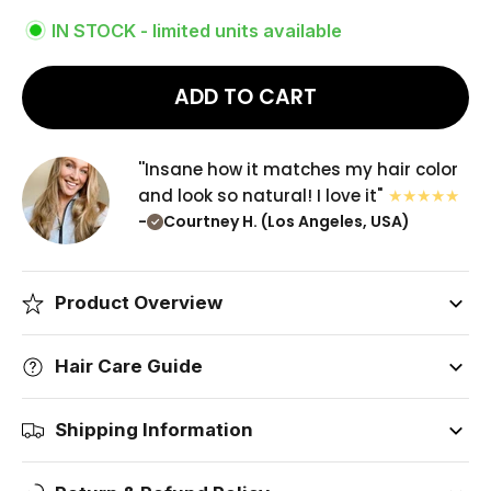
IN STOCK - limited units available
ADD TO CART
''Insane how it matches my hair color
and look so natural! I love it"
-
Courtney H. (Los Angeles, USA)
Product Overview
Hair Care Guide
Shipping Information