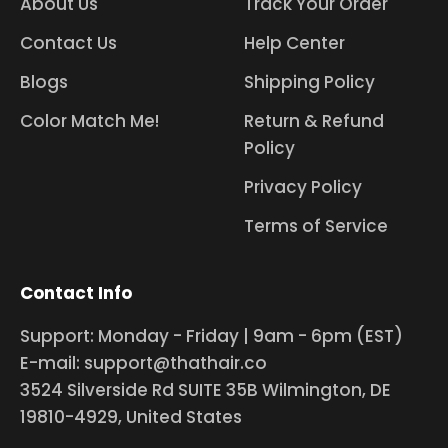
About Us
Track Your Order
Contact Us
Help Center
Blogs
Shipping Policy
Color Match Me!
Return & Refund
Policy
Privacy Policy
Terms of Service
Contact Info
Support: Monday - Friday | 9am - 6pm (EST)
E-mail: support@thathair.co
3524 Silverside Rd SUITE 35B Wilmington, DE
19810-4929, United States