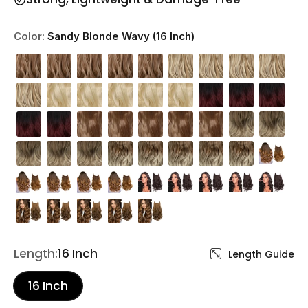
Color:
Sandy Blonde Wavy (16 Inch)
Length:
16 Inch
Length Guide
16 Inch