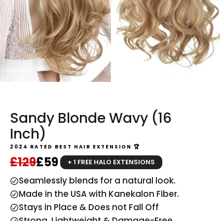
Sandy Blonde Wavy (16
Inch)
2024 RATED BEST HAIR EXTENSION 🏆
Regular price
Sale price
£129
£59
+ 1 FREE HALO EXTENSIONS
Seamlessly blends for a natural look.
Made in the USA with Kanekalon Fiber.
Stays in Place & Does not Fall Off
Strong, Lightweight & Damage-Free