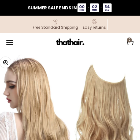
Skip to content
00
02
54
SUMMER SALE ENDS IN
:
:
HRS
MIN
SEC
Free Standard Shipping
Easy returns
ThatHair
0
Open navigation menu
Open
Zoom