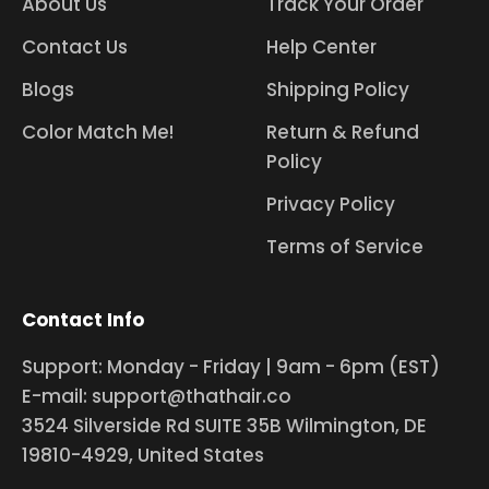
About Us
Track Your Order
Contact Us
Help Center
Blogs
Shipping Policy
Color Match Me!
Return & Refund
Policy
Privacy Policy
Terms of Service
Contact Info
Support: Monday - Friday | 9am - 6pm (EST)
E-mail: support@thathair.co
3524 Silverside Rd SUITE 35B Wilmington, DE
19810-4929, United States