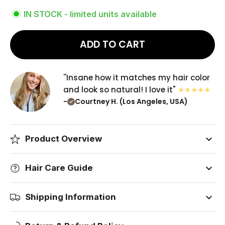
IN STOCK - limited units available
ADD TO CART
''Insane how it matches my hair color
and look so natural! I love it"
-
Courtney H. (Los Angeles, USA)
Product Overview
Hair Care Guide
Shipping Information