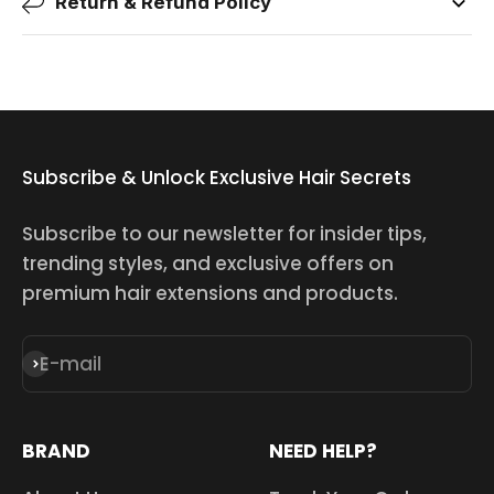
Return & Refund Policy
Subscribe & Unlock Exclusive Hair Secrets
Subscribe to our newsletter for insider tips,
trending styles, and exclusive offers on
premium hair extensions and products.
E-mail
Subscribe
BRAND
NEED HELP?